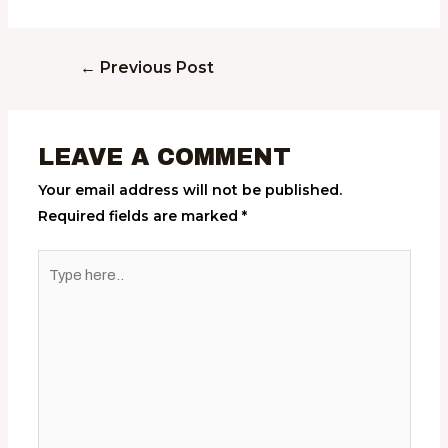
←
Previous Post
LEAVE A COMMENT
Your email address will not be published.
Required fields are marked
*