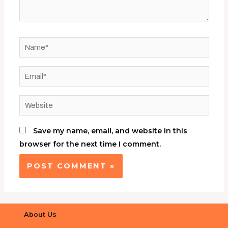
Save my name, email, and website in this
browser for the next time I comment.
About Us