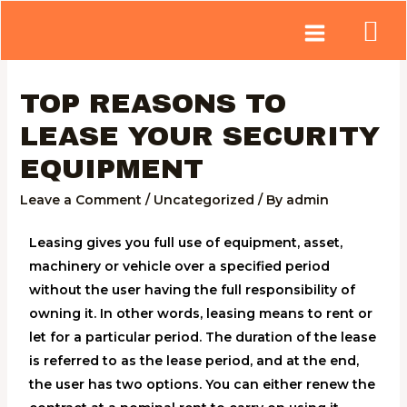
TOP REASONS TO
LEASE YOUR SECURITY
EQUIPMENT
Leave a Comment
/
Uncategorized
/ By
admin
Leasing gives you full use of equipment, asset,
machinery or vehicle over a specified period
without the user having the full responsibility of
owning it. In other words, leasing means to rent or
let for a particular period. The duration of the lease
is referred to as the lease period, and at the end,
the user has two options. You can either renew the