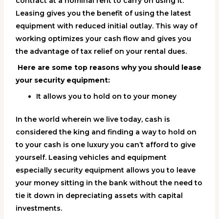
contract at a nominal rent to carry on using it.
Leasing gives you the benefit of using the latest
equipment with reduced initial outlay. This way of
working optimizes your cash flow and gives you
the advantage of tax relief on your rental dues.
Here are some top reasons why you should lease
your security equipment:
It allows you to hold on to your money
In the world wherein we live today, cash is
considered the king and finding a way to hold on
to your cash is one luxury you can’t afford to give
yourself. Leasing vehicles and equipment
especially security equipment allows you to leave
your money sitting in the bank without the need to
tie it down in depreciating assets with capital
investments.