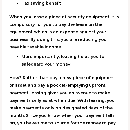
Tax saving benefit
When you lease a piece of security equipment, it is
compulsory for you to pay the lease on the
equipment which is an expense against your
business. By doing this, you are reducing your
payable taxable income.
More importantly, leasing helps you to
safeguard your money.
How? Rather than buy a new piece of equipment
or asset and pay a pocket-emptying upfront
payment, leasing gives you an avenue to make
payments only as at when due. With leasing, you
make payments only on designated days of the
month. Since you know when your payment falls
on, you have time to source for the money to pay.