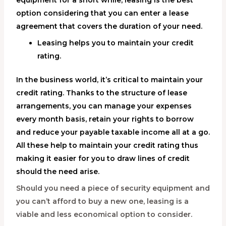
equipment for a short while, leasing is the best
option considering that you can enter a lease
agreement that covers the duration of your need.
Leasing helps you to maintain your credit
rating.
In the business world, it’s critical to maintain your
credit rating. Thanks to the structure of lease
arrangements, you can manage your expenses
every month basis, retain your rights to borrow
and reduce your payable taxable income all at a go.
All these help to maintain your credit rating thus
making it easier for you to draw lines of credit
should the need arise.
Should you need a piece of security equipment and
you can’t afford to buy a new one, leasing is a
viable and less economical option to consider.