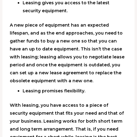
Leasing gives you access to the latest
security equipment.
A new piece of equipment has an expected
lifespan, and as the end approaches, you need to
gather funds to buy a new one so that you can
have an up to date equipment. This isn’t the case
with leasing; leasing allows you to negotiate lease
period and once the equipment is outdated, you
can set up a new lease agreement to replace the
obsolete equipment with a new one.
Leasing promises flexibility.
With leasing, you have access to a piece of
security equipment that fits your need and that of
your business. Leasing works for both short term
and long term arrangement. That is, if you need